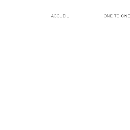
ACCUEIL
ONE TO ONE