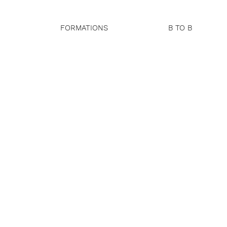
FORMATIONS
B TO B