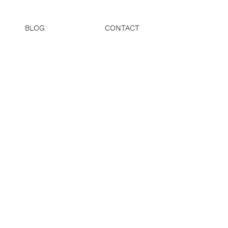
BLOG
CONTACT