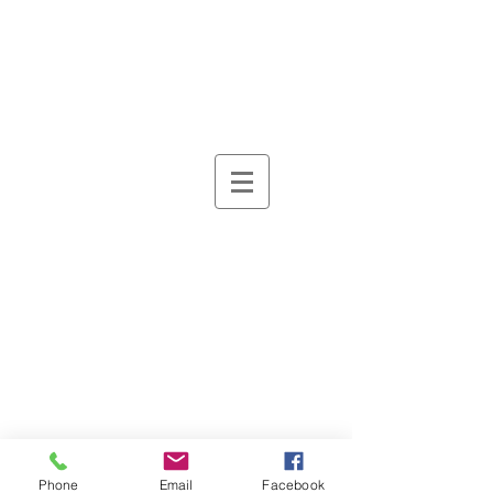
Phone
Email
Facebook